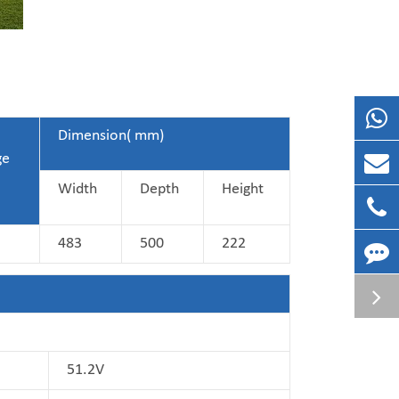
Dimension( mm)
ge
Width
Depth
Height
483
500
222
51.2V