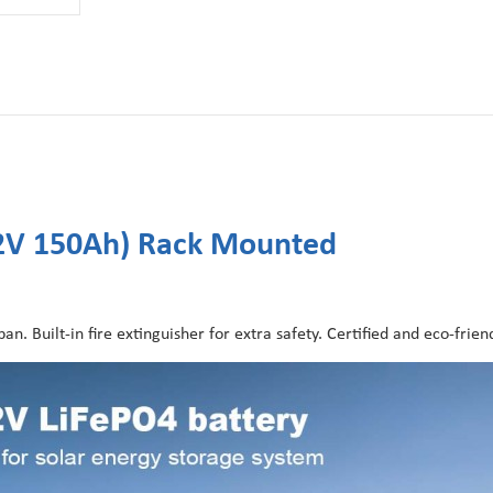
.2V 150Ah) Rack Mounted
n. Built-in fire extinguisher for extra safety. Certified and eco-friend