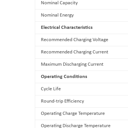
Nominal Capacity
Nominal Energy
Electrical Characteristics
Recommended Charging Voltage
Recommended Charging Current
Maximum Discharging Current
Operating Conditions
Cycle Life
Round-trip Efficiency
Operating Charge Temperature
Operating Discharge Temperature