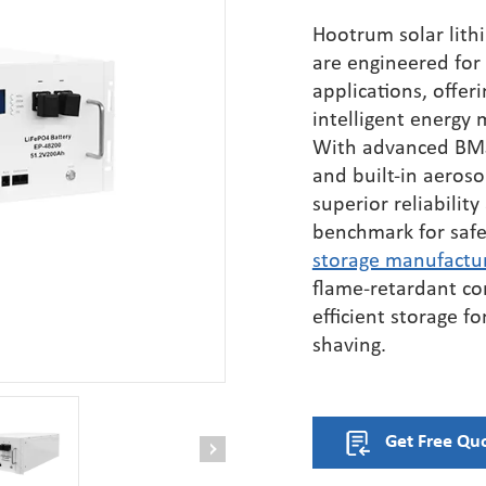
HB3200EH600 
se Hybrid
Hootrum
solar lith
Inverter HV（
 / 230Vac)
are engineered for
IP66)
applications, offeri
HB3550EH800 
intelligent energy
Inverter HV（
With advanced BMS,
IP66）
and built-in aeroso
HB3635EH800 
superior reliability
Inverter HV（
benchmark for saf
IP66)
storage manufactu
flame-retardant co
efficient storage f
shaving.
Get Free Qu