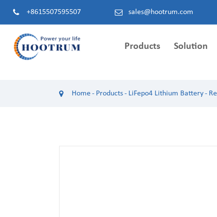
+8615507595507
sales@hootrum.com
Products
Solution
Hybrid Inverter
Single Phase Hybrid 
IP 21）
Home
Products
LiFepo4 Lithium Battery
Re
Single Phase Hybrid Inverter (EU LV)
HS1085EH48L Single Pha
Three Phase Hybrid Inverter (EU HV)
Inverter（8.5kW / BAT4
Three Phase Hybrid Inverter (EU LV)
HS1105EH48L Single Pha
Split/Single Hybrid Inverter (US LV)
Inverter (10.5kW / BAT4
HS1122EH48L Single Pha
Inverter (12.2kW / BAT4
HC1060EH48L Single Pha
Inverter (6kW / BAT48V 