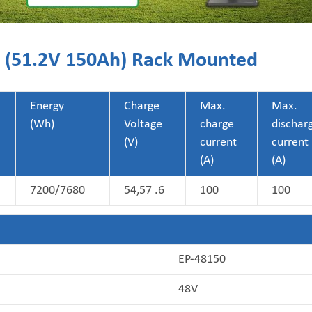
50 (51.2V 150Ah) Rack Mounted
Energy
Charge
Max.
Max.
(Wh)
Voltage
charge
dischar
(V)
current
current
(A)
(A)
7200/7680
54,57 .6
100
100
EP-48150
48V