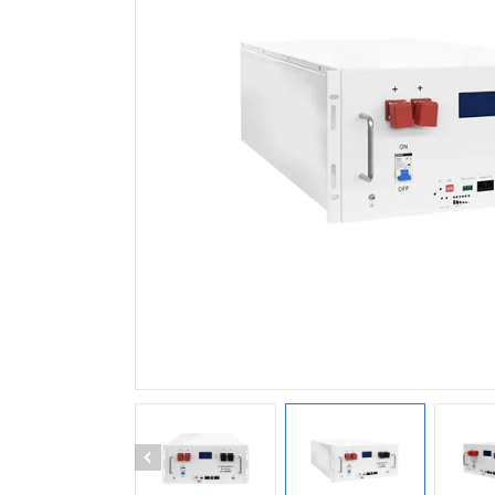
HS1150EH48L Single Pha
Inverter (15kW / BAT48V