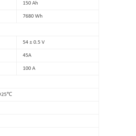
150 Ah
7680 Wh
54 ± 0.5 V
45A
100 A
D@25℃