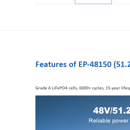
Features of EP-48150 (51
Grade A LiFePO4 cells, 6000+ cycles, 15-year lifespa