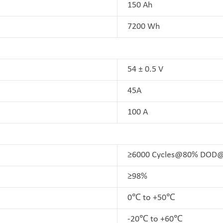
150 Ah
7200 Wh
54 ± 0.5 V
45A
100 A
≥6000 Cycles@80% DO
≥98%
0℃ to +50℃
-20℃ to +60℃