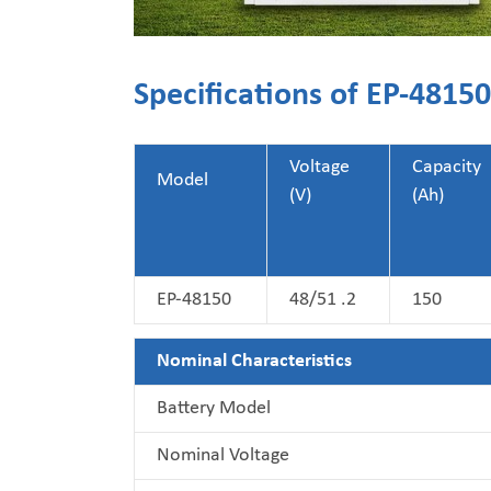
Specifications of EP-481
Voltage
Capacity
Model
(V)
(Ah)
EP-48150
48/51 .2
150
Nominal Characteristics
Battery Model
Nominal Voltage