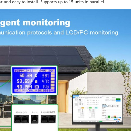
and easy to install. Supports up to 15 units in parallel.