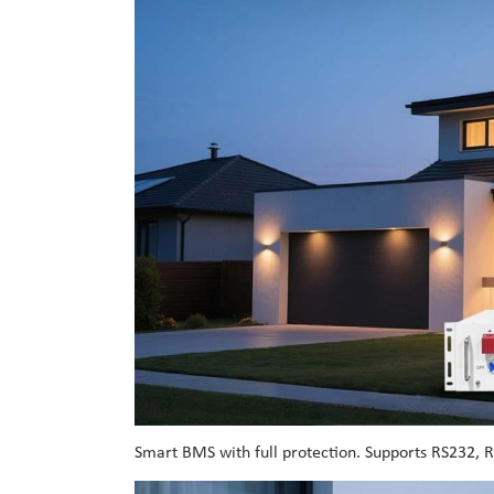
Smart BMS with full protection. Supports RS232, 