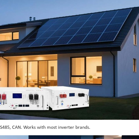
RS485, CAN. Works with most inverter brands.