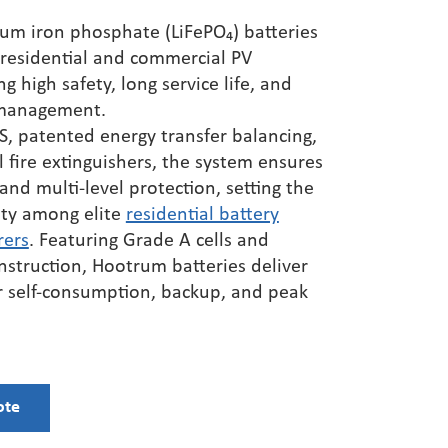
Three Phase Hybrid
HS2060UH48L American Standard
ium iron phosphate (LiFePO₄) batteries
2 0kW / BAT125~600V /
Phase Loss（6KW）
 residential and commercial PV
HS2085UH48L American Standard
ng high safety, long service life, and
Three Phase Hybrid
Phase Loss（8.5KW）
 management.
55kW / BAT150~800V /
 patented energy transfer balancing,
HS2105UH48L American Standard
l fire extinguishers, the system ensures
Phase Loss（10.5KW）
Three Phase Hybrid
 and multi-level protection, setting the
HS2120UH48L American Standard
63.5kW / BAT150~800V /
ety among elite
residential battery
Phase Loss（12KW）
rers
. Featuring Grade A cells and
LiFepo4 Lithium Battery
nstruction,
Hootrum
bat
teries deliver
or self-consumption, backup, and peak
Replace Lead Acid Battery With
Lifepo4
Residential Battery Energy Storage
ote
Commercial Battery Energy Storage