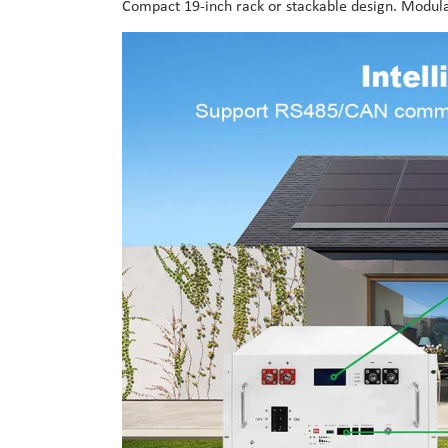
Compact 19-inch rack or stackable design. Modular 