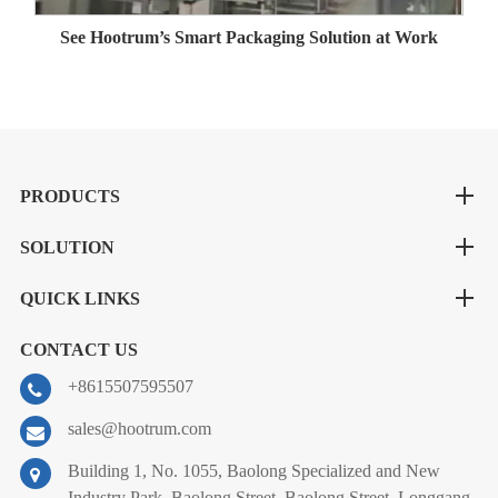
See Hootrum’s Smart Packaging Solution at Work
PRODUCTS
SOLUTION
QUICK LINKS
CONTACT US
+8615507595507
sales@hootrum.com
Building 1, No. 1055, Baolong Specialized and New
Industry Park, Baolong Street, Baolong Street, Longgang