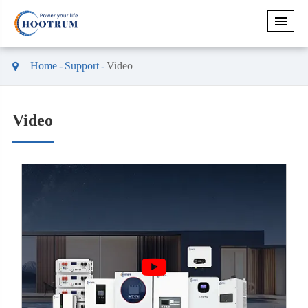
Home
Support
Video
Video