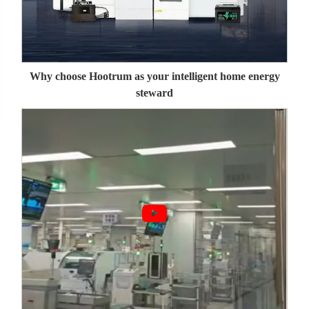
Why choose Hootrum as your intelligent home energy
steward