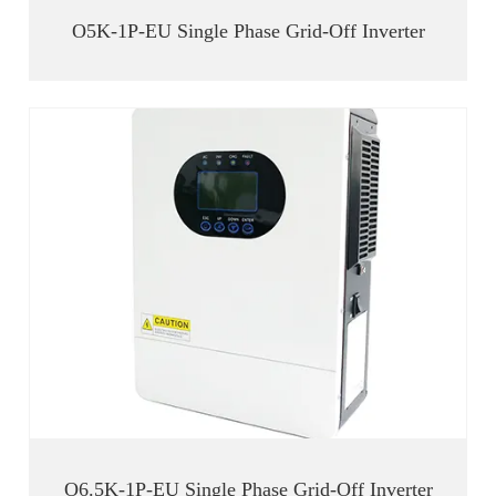
O5K-1P-EU Single Phase Grid-Off Inverter
O6.5K-1P-EU Single Phase Grid-Off Inverter