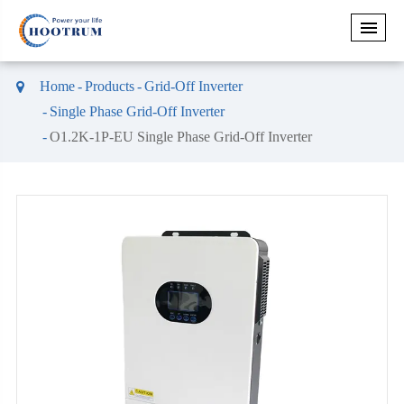
Home
Products
Grid-Off Inverter
Single Phase Grid-Off Inverter
O1.2K-1P-EU Single Phase Grid-Off Inverter