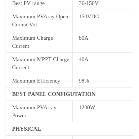
Best PV range
36-150V
Maximum PVAray Open
150VDC
Circuit Vol.
Maximum Charge
80A
Current
Maximum MPPT Charge
40A
Current
Maximum Efficiency
98%
BEST PANEL CONFIGUTATION
Maximum PVArray
1200W
Power
PHYSICAL