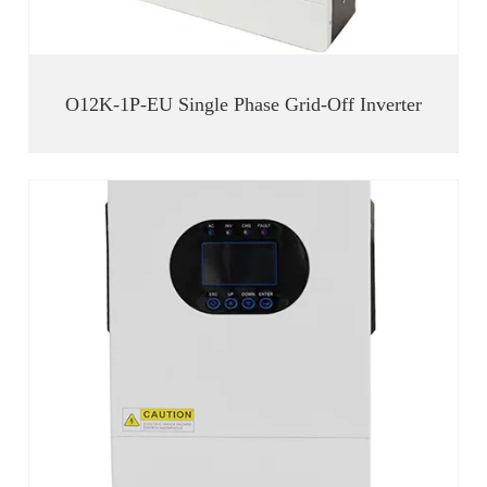
O12K-1P-EU Single Phase Grid-Off Inverter