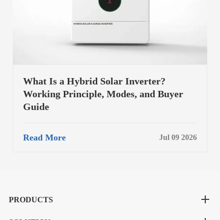
What Is a Hybrid Solar Inverter?
Working Principle, Modes, and Buyer
Guide
Read More
Jul 09 2026
PRODUCTS