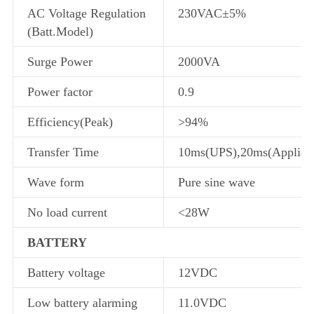
AC Voltage Regulation
230VAC±5%
(Batt.Model)
Surge Power
2000VA
Power factor
0.9
Efficiency(Peak)
>94%
Transfer Time
10ms(UPS),20ms(Applian
Wave form
Pure sine wave
No load current
<28W
BATTERY
Battery voltage
12VDC
Low battery alarming
11.0VDC