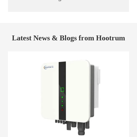
Latest News & Blogs from Hootrum