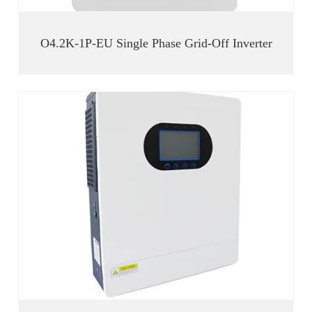
O4.2K-1P-EU Single Phase Grid-Off Inverter