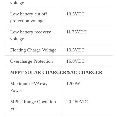
voltage
Low battery cut off
10.5VDC
protection voltage
Low battery recovery
11.75VDC
voltage
Floating Charge Voltage
13.5VDC
Overcharge Protection
16.0VDC
MPPT SOLAR CHARGER&AC CHARGER
Maximum PVArray
1200W
Power
MPPT Range Operation
20-150VDC
Vol