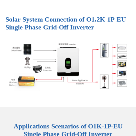
Solar System Connection of O1.2K-1P-EU
Single Phase Grid-Off Inverter
Applications Scenarios of O1K-1P-EU
Single Phase Grid-Off Inverter