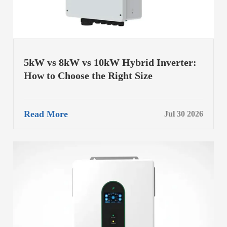
5kW vs 8kW vs 10kW Hybrid Inverter:
How to Choose the Right Size
Read More
Jul 30 2026