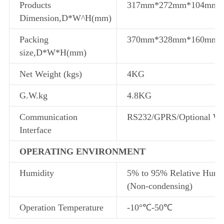
Products
317mm*272mm*104mm
Dimension,D*W^H(mm)
Packing
370mm*328mm*160mm
size,D*W*H(mm)
Net Weight (kgs)
4KG
G.W.kg
4.8KG
Communication
RS232/GPRS/Optional WI
Interface
OPERATING ENVIRONMENT
Humidity
5% to 95% Relative Humi
(Non-condensing)
Operation Temperature
-10°℃-50℃