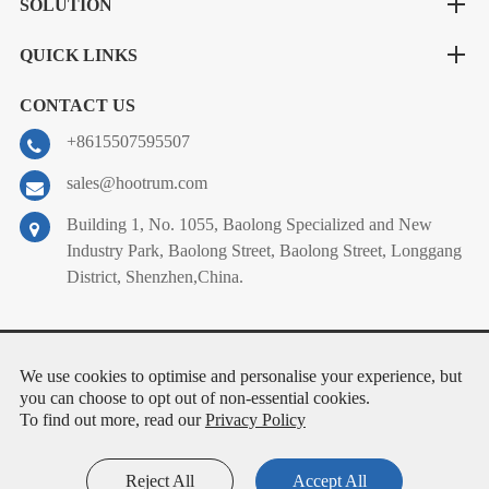
SOLUTION
QUICK LINKS
CONTACT US
+8615507595507
sales@hootrum.com
Building 1, No. 1055, Baolong Specialized and New
Industry Park, Baolong Street, Baolong Street, Longgang
District, Shenzhen,China.
Copyright ©
Shenzhen Hootrum Co.Ltd.
All Rights Reserved.
We use cookies to optimise and personalise your experience, but
Sitemap
|
Privacy Policy
you can choose to opt out of non-essential cookies.
To find out more, read our
Privacy Policy
Reject All
Accept All