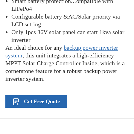
Smart battery protection.Compatible with
LiFePo4
Configurable battery &AC/Solar priority via
LCD setting
Only 1pcs 36V solar panel can start 1kva solar
inverter
An ideal choice for any
backup power inverter
system
, this unit integrates a high-efficiency
MPPT Solar Charge Controller Inside, which is a
cornerstone feature for a robust backup power
inverter system.
Get Free Quote