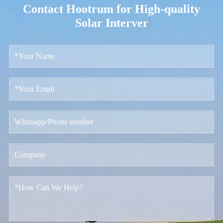
Contact Hootrum for High-quality
Solar Interver