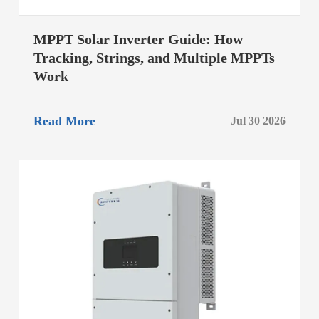
MPPT Solar Inverter Guide: How
Tracking, Strings, and Multiple MPPTs
Work
Read More
Jul 30 2026