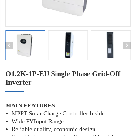
O1.2K-1P-EU Single Phase Grid-Off
Inverter
MAIN FEATURES
MPPT Solar Charge Controller Inside
Wide PVInput Range
Reliable quality, economic design