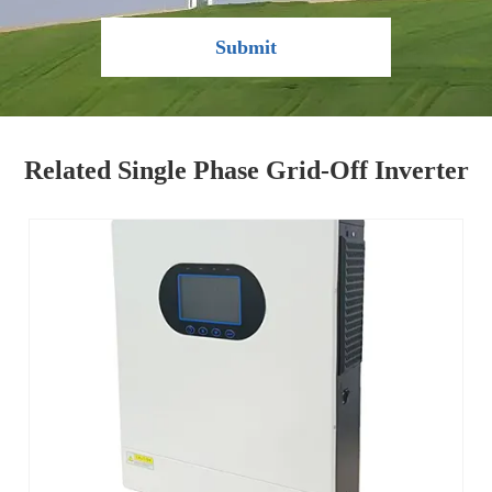
Submit
Related Single Phase Grid-Off Inverter