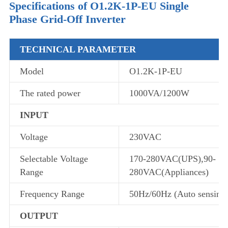
Specifications of O1.2K-1P-EU Single
Phase Grid-Off Inverter
TECHNICAL PARAMETER
Model
O1.2K-1P-EU
The rated power
1000VA/1200W
INPUT
Voltage
230VAC
Selectable Voltage
170-280VAC(UPS),90-
Range
280VAC(Appliances)
Frequency Range
50Hz/60Hz (Auto sensing
OUTPUT